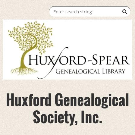
Huxford Genealogical
Society, Inc.