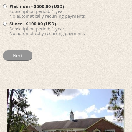
Platinum
- $500.00 (USD)
Subscription period: 1 year
No automatically recurring payments
Silver
- $100.00 (USD)
Subscription period: 1 year
No automatically recurring payments