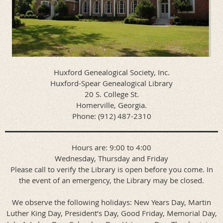
Huxford Genealogical Society, Inc.
Huxford-Spear Genealogical Library
20 S. College St.
Homerville, Georgia.
Phone: (912) 487-2310
Hours are: 9:00 to 4:00
Wednesday, Thursday and Friday
Please call to verify the Library is open before you come. In
the event of an emergency, the Library may be closed.
We observe the following holidays: New Years Day, Martin
Luther King Day, President’s Day, Good Friday, Memorial Day,