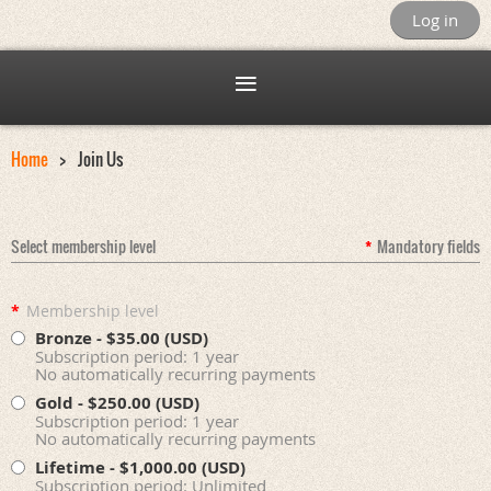
Log in
Home
Join Us
Select membership level
*
Mandatory fields
*
Membership level
Bronze
- $35.00 (USD)
Subscription period: 1 year
No automatically recurring payments
Gold
- $250.00 (USD)
Subscription period: 1 year
No automatically recurring payments
Lifetime
- $1,000.00 (USD)
Subscription period: Unlimited