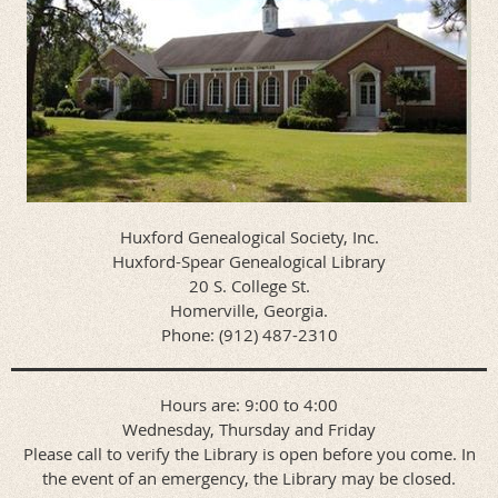
Huxford Genealogical Society, Inc.
Huxford-Spear Genealogical Library
20 S. College St.
Homerville, Georgia.
Phone: (912) 487-2310
Hours are: 9:00 to 4:00
Wednesday, Thursday and Friday
Please call to verify the Library is open before you come. In
the event of an emergency, the Library may be closed.