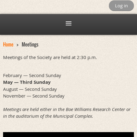
Log in
Home
Meetings
Meetings of the Society are held at 2:30 p.m.
February — Second Sunday
May — Third Sunday
August — Second Sunday
November — Second Sunday
Meetings are held either in the Boe Williams Research Center or
in the auditorium of the Municipal Complex.