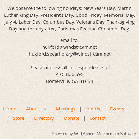
We observe the following holidays: New Years Day, Martin
Luther King Day, President’s Day, Good Friday, Memorial Day,
July 4, Labor Day, Columbus Day, Veterans Day, Thanksgiving
Day and the day after, Christmas Eve and Christmas Day.
email to:
huxford@windstream.net
huxford.spearlibrary@windstream.net
Please address all correspondence to:
P. O. Box 595
Homerville, GA 31634
We invite you to visit us often.
Home
About Us
Meetings
Join Us
Events
Store
Directory
Donate
Contact
Powered by
Wild Apricot
Membership Software