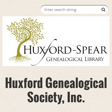
Huxford Genealogical
Society, Inc.